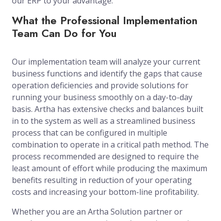
our ERP to your advantage.
What the Professional Implementation
Team Can Do for You
Our implementation team will analyze your current
business functions and identify the gaps that cause
operation deficiencies and provide solutions for
running your business smoothly on a day-to-day
basis. Artha has extensive checks and balances built
in to the system as well as a streamlined business
process that can be configured in multiple
combination to operate in a critical path method. The
process recommended are designed to require the
least amount of effort while producing the maximum
benefits resulting in reduction of your operating
costs and increasing your bottom-line profitability.
Whether you are an Artha Solution partner or