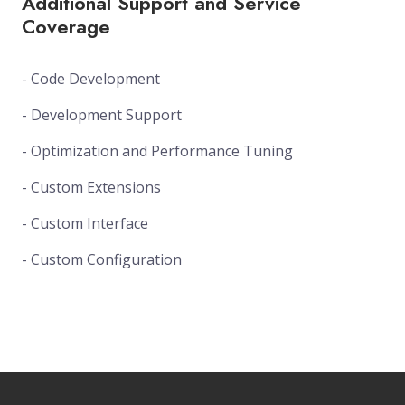
Additional Support and Service
Coverage
- Code Development
- Development Support
- Optimization and Performance Tuning
- Custom Extensions
- Custom Interface
- Custom Configuration