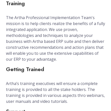
Training
The Artha Professional Implementation Team's
mission is to help clients realize the benefits of a fully
integrated application. We use proven,
methodologies and techniques to analyze your
business with Artha based ERP suite and then deliver
constructive recommendations and action plans that
will enable you to use the extensive capabilities of
our ERP to your advantage.
Getting Trained
Artha’s training executives will ensure a complete
training is provided to all the stake holders. The
training is provided in various aspects thro webinars,
user manuals and video tutorials.