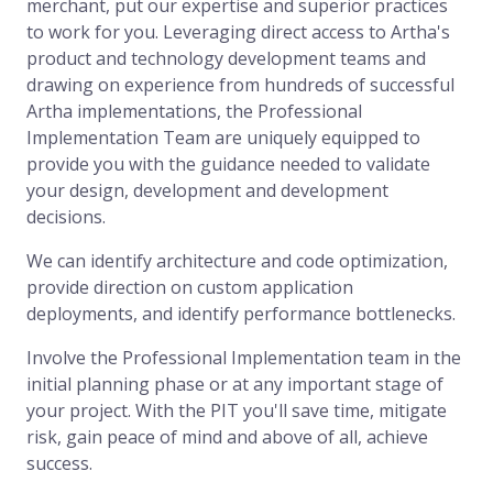
merchant, put our expertise and superior practices
to work for you. Leveraging direct access to Artha's
product and technology development teams and
drawing on experience from hundreds of successful
Artha implementations, the Professional
Implementation Team are uniquely equipped to
provide you with the guidance needed to validate
your design, development and development
decisions.
We can identify architecture and code optimization,
provide direction on custom application
deployments, and identify performance bottlenecks.
Involve the Professional Implementation team in the
initial planning phase or at any important stage of
your project. With the PIT you'll save time, mitigate
risk, gain peace of mind and above of all, achieve
success.