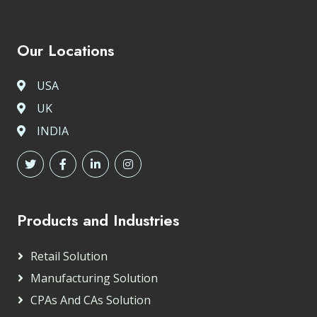
Our Locations
USA
UK
INDIA
Products and Industries
Retail Solution
Manufacturing Solution
CPAs And CAs Solution