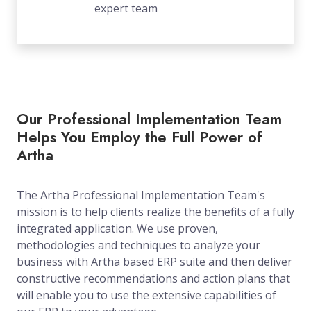
expert team
Our Professional Implementation Team
Helps You Employ the Full Power of
Artha
The Artha Professional Implementation Team's
mission is to help clients realize the benefits of a fully
integrated application. We use proven,
methodologies and techniques to analyze your
business with Artha based ERP suite and then deliver
constructive recommendations and action plans that
will enable you to use the extensive capabilities of