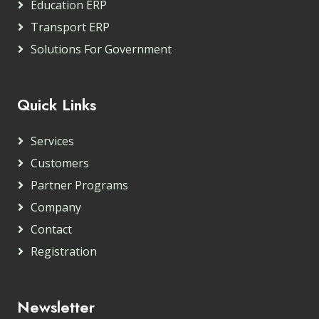
Education ERP
Transport ERP
Solutions For Government
Quick Links
Services
Customers
Partner Programs
Company
Contact
Registration
Newsletter