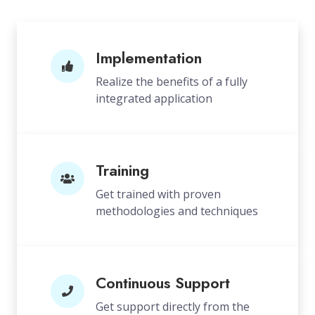
Implementation
Realize the benefits of a fully
integrated application
Training
Get trained with proven
methodologies and techniques
Continuous Support
Get support directly from the