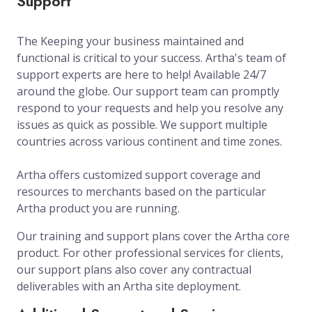
Support
The Keeping your business maintained and
functional is critical to your success. Artha's team of
support experts are here to help! Available 24/7
around the globe. Our support team can promptly
respond to your requests and help you resolve any
issues as quick as possible. We support multiple
countries across various continent and time zones.
Artha offers customized support coverage and
resources to merchants based on the particular
Artha product you are running.
Our training and support plans cover the Artha core
product. For other professional services for clients,
our support plans also cover any contractual
deliverables with an Artha site deployment.