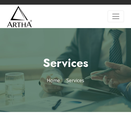
Services
Home
Services