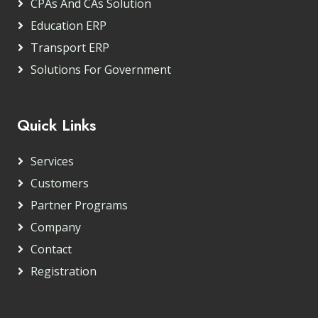
CPAs And CAs Solution
Education ERP
Transport ERP
Solutions For Government
Quick Links
Services
Customers
Partner Programs
Company
Contact
Registration