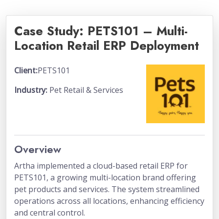
Case Study: PETS101 – Multi-
Location Retail ERP Deployment
Client:
PETS101
Industry:
Pet Retail & Services
Overview
Artha implemented a cloud-based retail ERP for
PETS101, a growing multi-location brand offering
pet products and services. The system streamlined
operations across all locations, enhancing efficiency
and central control.