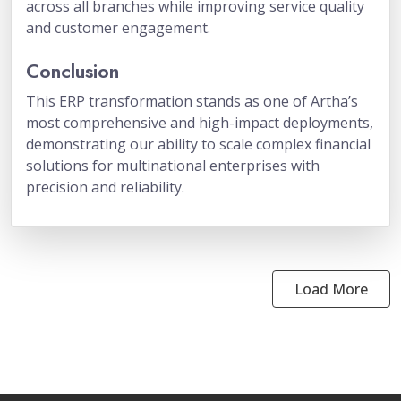
across all branches while improving service quality
and customer engagement.
Conclusion
This ERP transformation stands as one of Artha’s
most comprehensive and high-impact deployments,
demonstrating our ability to scale complex financial
solutions for multinational enterprises with
precision and reliability.
Load More