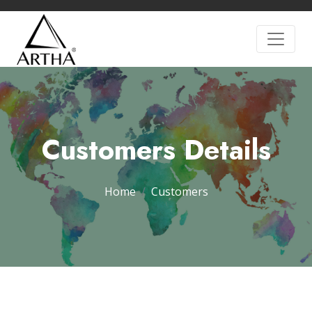
Customers Details
Home
Customers