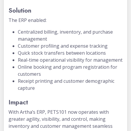
Solution
The ERP enabled:
Centralized billing, inventory, and purchase
management
Customer profiling and expense tracking
Quick stock transfers between locations
Real-time operational visibility for management
Online booking and program registration for
customers
Receipt printing and customer demographic
capture
Impact
With Artha’s ERP, PETS101 now operates with
greater agility, visibility, and control, making
inventory and customer management seamless