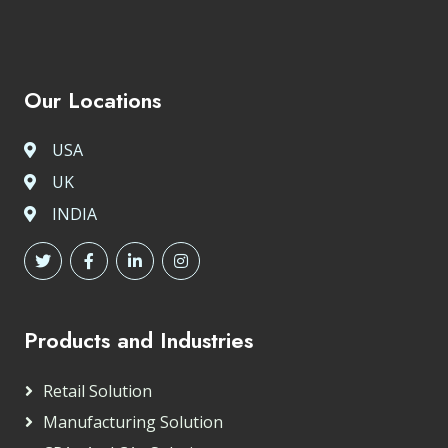
Our Locations
USA
UK
INDIA
Products and Industries
Retail Solution
Manufacturing Solution