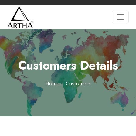
Customers Details
Home
Customers