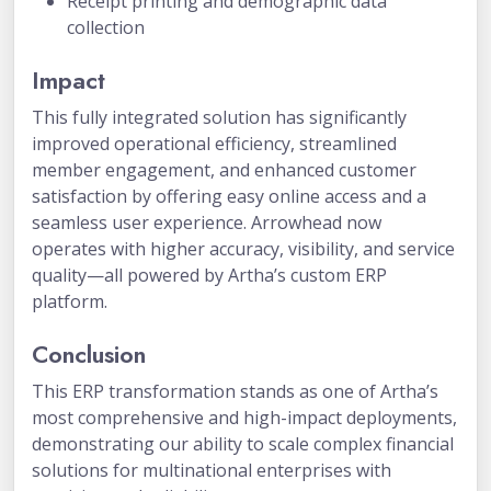
Receipt printing and demographic data
collection
Impact
This fully integrated solution has significantly
improved operational efficiency, streamlined
member engagement, and enhanced customer
satisfaction by offering easy online access and a
seamless user experience. Arrowhead now
operates with higher accuracy, visibility, and service
quality—all powered by Artha’s custom ERP
platform.
Conclusion
This ERP transformation stands as one of Artha’s
most comprehensive and high-impact deployments,
demonstrating our ability to scale complex financial
solutions for multinational enterprises with