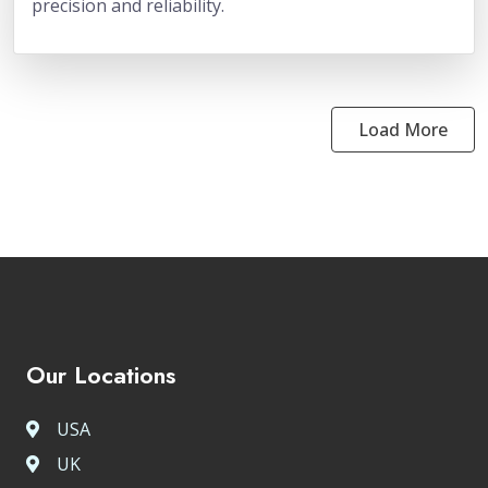
precision and reliability.
Load More
Our Locations
USA
UK