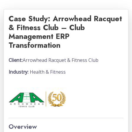
Case Study: Arrowhead Racquet
& Fitness Club – Club
Management ERP
Transformation
Client:
Arrowhead Racquet & Fitness Club
Industry:
Health & Fitness
Overview