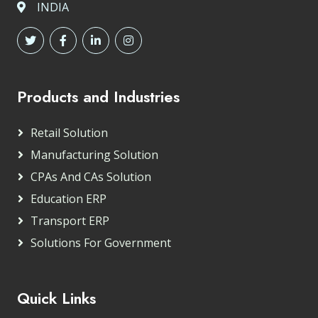
INDIA
Products and Industries
Retail Solution
Manufacturing Solution
CPAs And CAs Solution
Education ERP
Transport ERP
Solutions For Government
Quick Links