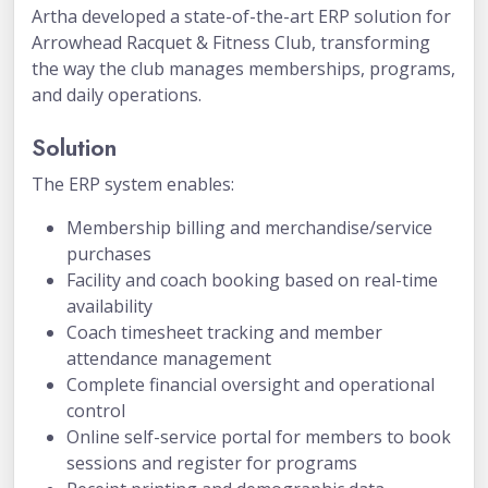
Artha developed a state-of-the-art ERP solution for
Arrowhead Racquet & Fitness Club, transforming
the way the club manages memberships, programs,
and daily operations.
Solution
The ERP system enables:
Membership billing and merchandise/service
purchases
Facility and coach booking based on real-time
availability
Coach timesheet tracking and member
attendance management
Complete financial oversight and operational
control
Online self-service portal for members to book
sessions and register for programs