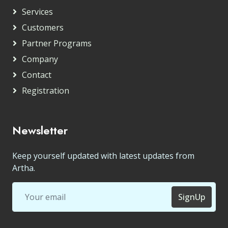
Services
Customers
Partner Programs
Company
Contact
Registration
Newsletter
Keep yourself updated with latest updates from
Artha.
SignUp