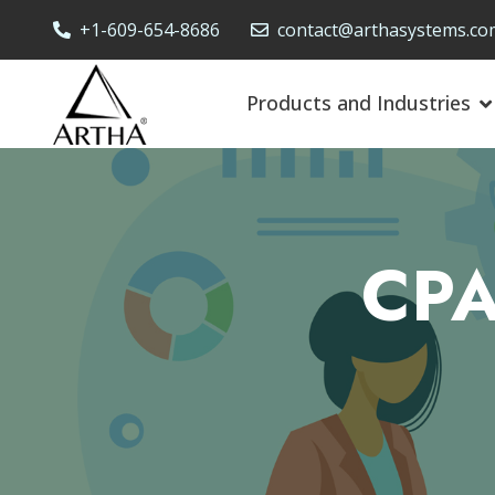
+1-609-654-8686
contact@arthasystems.co
Products and Industries
CPA