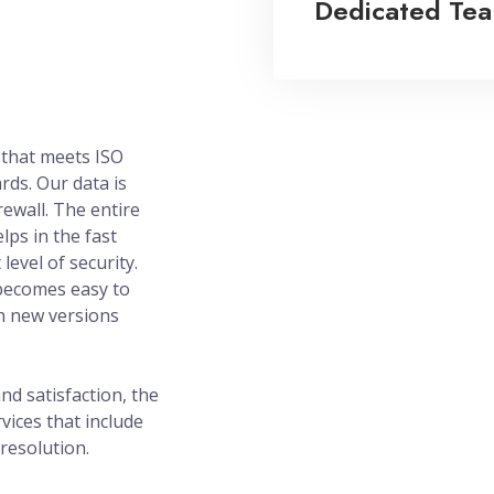
Dedicated Te
 that meets ISO
rds. Our data is
rewall. The entire
lps in the fast
level of security.
becomes easy to
h new versions
d satisfaction, the
vices that include
resolution.