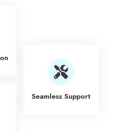
ion
Seamless Support