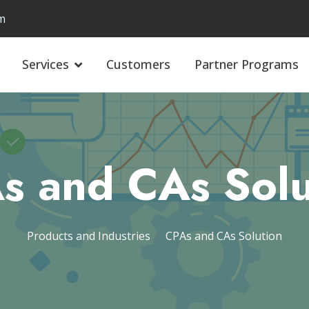
m
Services
Customers
Partner Programs
s and CAs Solu
Products and Industries
CPAs and CAs Solution