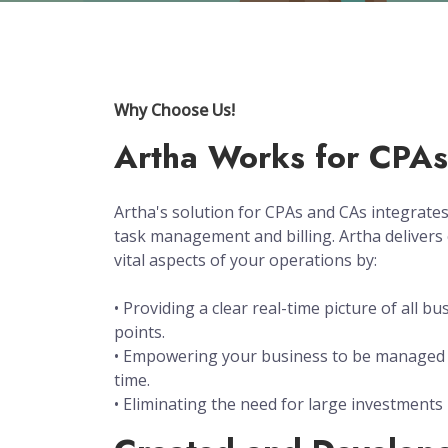
Why Choose Us!
Artha Works for CPA
Artha's solution for CPAs and CAs integrat
task management and billing. Artha delivers 
vital aspects of your operations by:
• Providing a clear real-time picture of all bu
points.
• Empowering your business to be managed 
time.
• Eliminating the need for large investments 