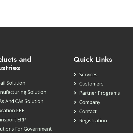
ducts and
Quick Links
ustries
Services
ail Solution
Customers
nufacturing Solution
Partner Programs
As And CAs Solution
Company
ucation ERP
Contact
ansport ERP
Registration
lutions For Government