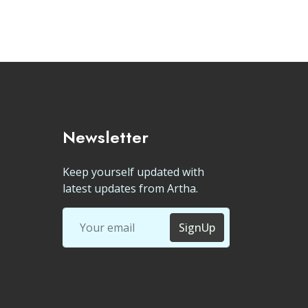
Newsletter
Keep yourself updated with
latest updates from Artha.
SignUp