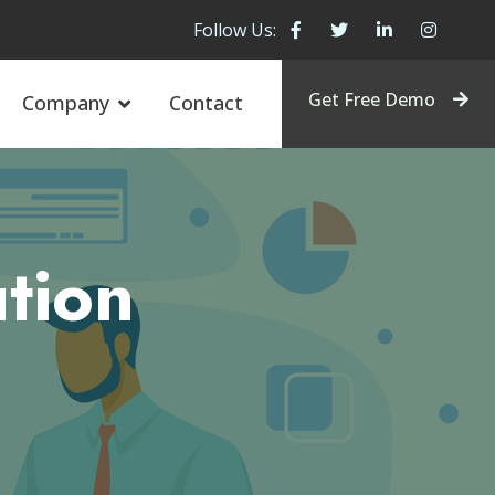
Follow Us:
Get Free Demo
Company
Contact
tion