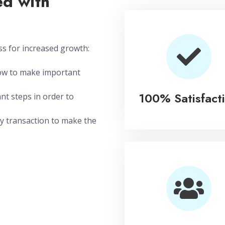
d with
ss for increased growth:
how to make important
100% Satisfact
nt steps in order to
y transaction to make the