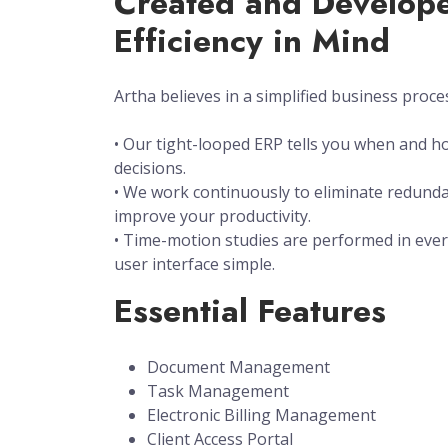
Created and Develope
Efficiency in Mind
Artha believes in a simplified business proce
• Our tight-looped ERP tells you when and 
decisions.
• We work continuously to eliminate redunda
improve your productivity.
• Time-motion studies are performed in ever
user interface simple.
Essential Features
Document Management
Task Management
Electronic Billing Management
Client Access Portal