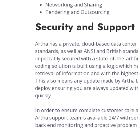
Networking and Sharing
Tendering and Outsourcing
Security and Support
Artha has a private, cloud-based data center
standards, as well as ANSI and British standa
impeccably secured with a state-of-the-art fi
coding solution is built using a logic which he
retrieval of information and with the highest 
This also means any update made by Artha 
deploy ensuring you are always updated wit
quickly.
In order to ensure complete customer care an
Artha support team is available 24/7 with ser
back end monitoring and proactive problem 