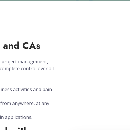
s and CAs
es project management,
complete control over all
siness activities and pain
from anywhere, at any
in applications.