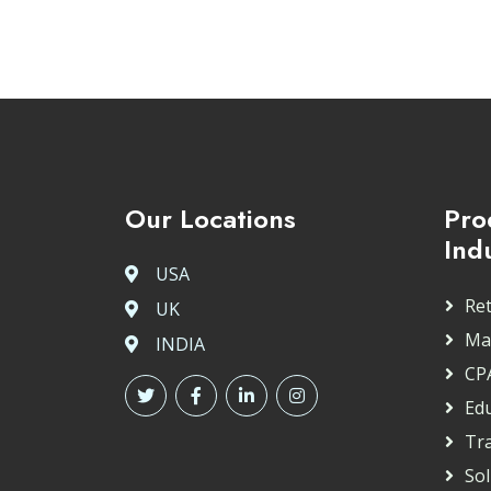
Our Locations
Pro
Ind
USA
Ret
UK
Ma
INDIA
CP
Ed
Tr
So